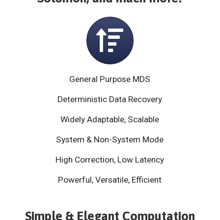
General Purpose MDS
Deterministic Data Recovery
Widely Adaptable, Scalable
System & Non-System Mode
High Correction, Low Latency
Powerful, Versatile, Efficient
Simple & Elegant Computation