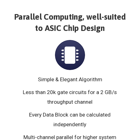
Parallel Computing, well-suited
to ASIC Chip Design
Simple & Elegant Algorithm
Less than 20k gate circuits for a 2 GB/s
throughput channel
Every Data Block can be calculated
independently
Multi-channel parallel for higher system