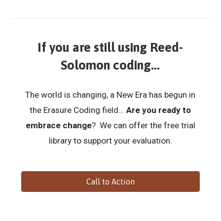
If you are still using Reed-
Solomon coding...
The world is changing, a New Era has begun in
the Erasure Coding field...
Are you ready to
embrace change
? We can offer the free trial
library to support your evaluation.
Call to Action