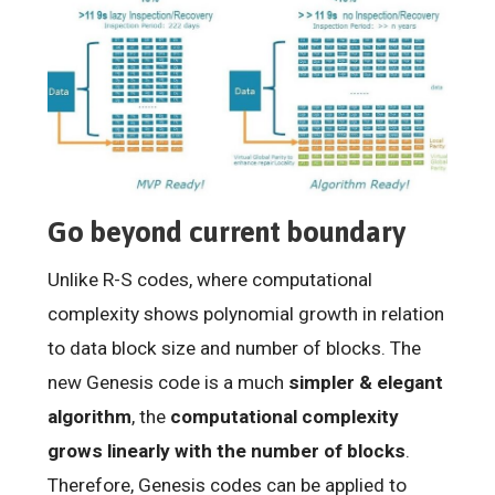
Go beyond current boundary
Unlike R-S codes, where computational
complexity shows polynomial growth in relation
to data block size and number of blocks. The
new Genesis code is a much
simpler & elegant
algorithm
, the
computational complexity
grows linearly with the number of blocks
.
Therefore, Genesis codes can be applied to