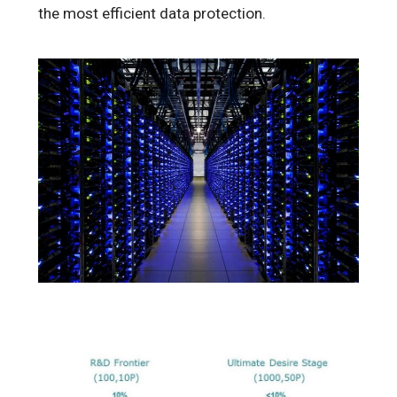
the most efficient data protection.