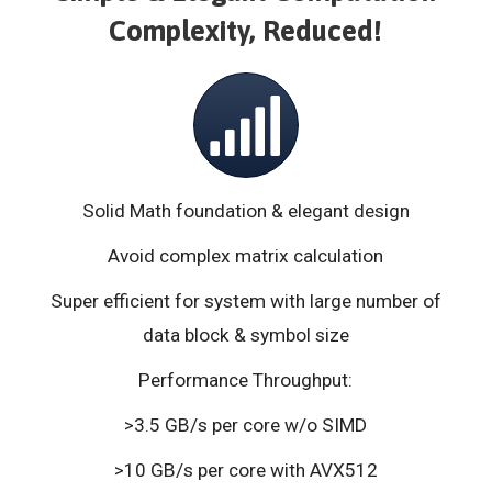
Complexity, Reduced!
Solid Math foundation & elegant design
Avoid complex matrix calculation
Super efficient for system with large number of
data block & symbol size
Performance Throughput:
>3.5 GB/s per core w/o SIMD
>10 GB/s per core with AVX512