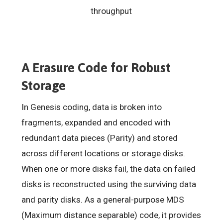
throughput
A Erasure Code for Robust
Storage
In Genesis coding, data is broken into
fragments, expanded and encoded with
redundant data pieces (Parity) and stored
across different locations or storage disks.
When one or more disks fail, the data on failed
disks is reconstructed using the surviving data
and parity disks. As a general-purpose MDS
(Maximum distance separable) code, it provides