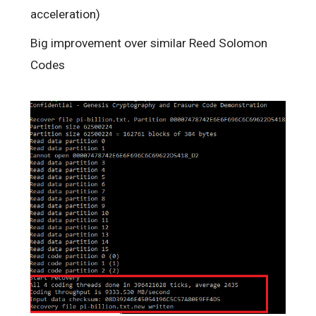
acceleration)
Big improvement over similar Reed Solomon
Codes