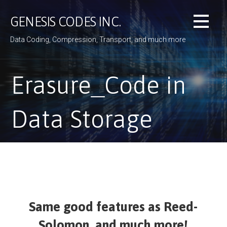
Skip
to
GENESIS CODES INC.
content
Data Coding, Compression, Transport, and much more
Erasure_Code in
Data Storage
Same good features as Reed-
Solomon, and much more!