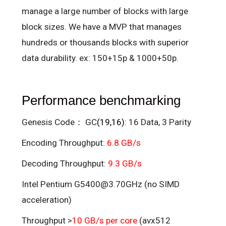
manage a large number of blocks with large
block sizes. We have a MVP that manages
hundreds or thousands blocks with superior
data durability. ex: 150+15p & 1000+50p.
Performance benchmarking
Genesis Code： GC
(19,16)
: 16 Data, 3 Parity
Encoding Throughput:
6.8 GB/s
Decoding Throughput:
9.3 GB/s
Intel Pentium G5400@3.70GHz (no SIMD
acceleration)
Throughput >
10 GB/s per core
(avx512